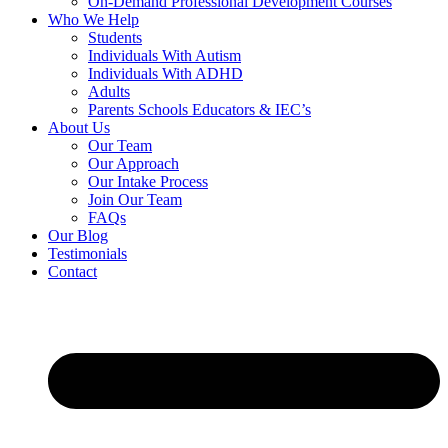
On-Demand Professional Development Courses
Who We Help
Students
Individuals With Autism
Individuals With ADHD
Adults
Parents Schools Educators & IEC’s
About Us
Our Team
Our Approach
Our Intake Process
Join Our Team
FAQs
Our Blog
Testimonials
Contact