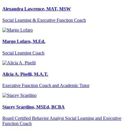
Alexandra Lawrence, MAT, MSW
Social Learning & Executive Function Coach
Margo Lofaro, M.Ed.
Social Learning Coach
Alicia A. Piselli, M.A.T.
Executive Function Coach and Academic Tutor
Stacey Scardino, MSEd, BCBA
Board Certified Behavior Analyst Social Learning and Executive
Function Coach