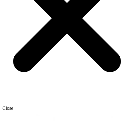
Close