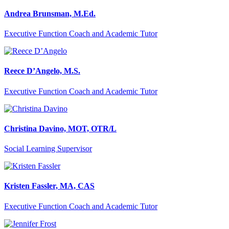
Andrea Brunsman, M.Ed.
Executive Function Coach and Academic Tutor
Reece D’Angelo, M.S.
Executive Function Coach and Academic Tutor
Christina Davino, MOT, OTR/L
Social Learning Supervisor
Kristen Fassler, MA, CAS
Executive Function Coach and Academic Tutor