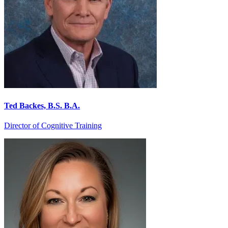
Ted Backes, B.S. B.A.
Director of Cognitive Training