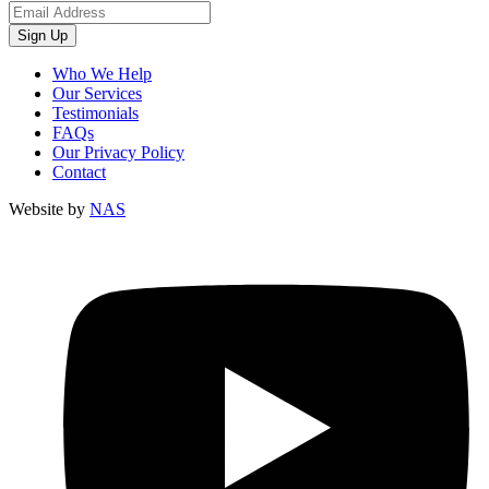
Sign Up
Who We Help
Our Services
Testimonials
FAQs
Our Privacy Policy
Contact
Website by
NAS