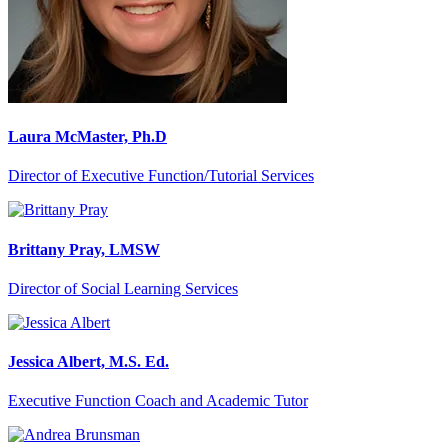
Laura McMaster, Ph.D
Director of Executive Function/Tutorial Services
Brittany Pray, LMSW
Director of Social Learning Services
Jessica Albert, M.S. Ed.
Executive Function Coach and Academic Tutor