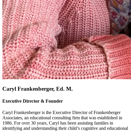
Caryl Frankenberger, Ed. M.
Executive Director & Founder
Caryl Frankenberger is the Executive Director of Frankenberger
Associates, an educational consulting firm that was established in
1986. For over 30 years, Caryl has been assisting families in
identifying and understanding their child’s cognitive and educational