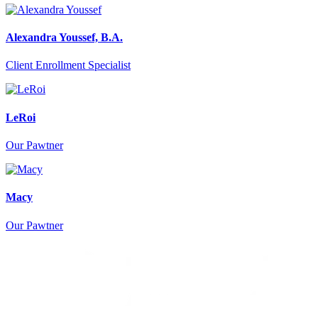
Alexandra Youssef, B.A.
Client Enrollment Specialist
LeRoi
Our Pawtner
Macy
Our Pawtner