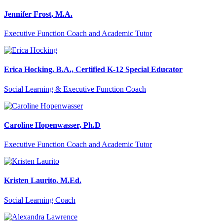
Jennifer Frost, M.A.
Executive Function Coach and Academic Tutor
Erica Hocking, B.A., Certified K-12 Special Educator
Social Learning & Executive Function Coach
Caroline Hopenwasser, Ph.D
Executive Function Coach and Academic Tutor
Kristen Laurito, M.Ed.
Social Learning Coach