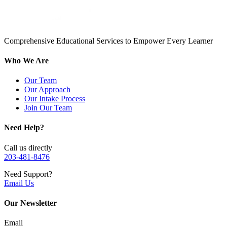
Comprehensive Educational Services to Empower Every Learner
Who We Are
Our Team
Our Approach
Our Intake Process
Join Our Team
Need Help?
Call us directly
203-481-8476
Need Support?
Email Us
Our Newsletter
Email