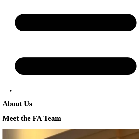
About Us
Meet the FA Team