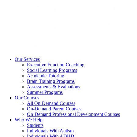
Our Services
Executive Function Coaching
Social Learning Programs
Academic Tutoring
Brain Training Programs
Assessments & Evaluations
Summer Programs
Our Courses
All On-Demand Courses
On-Demand Parent Courses
On-Demand Professional Development Courses
Who We Help
Students
Individuals With Autism
Individuals With ADHD