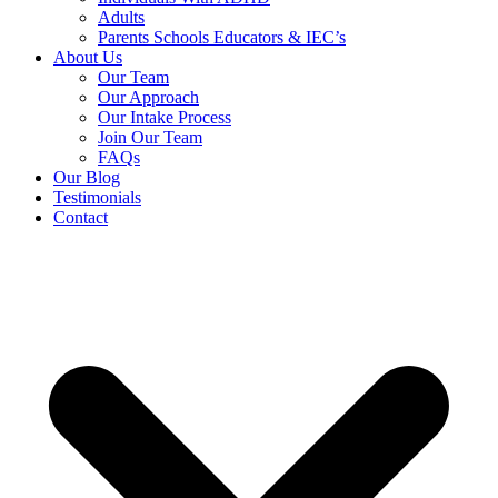
Adults
Parents Schools Educators & IEC’s
About Us
Our Team
Our Approach
Our Intake Process
Join Our Team
FAQs
Our Blog
Testimonials
Contact