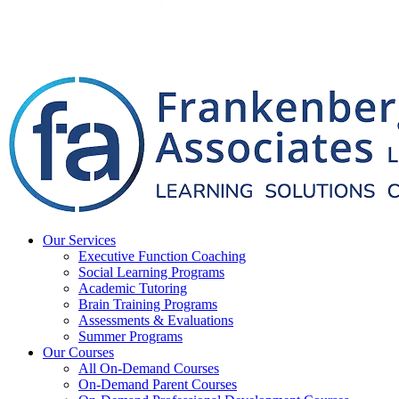
Our Services
Executive Function Coaching
Social Learning Programs
Academic Tutoring
Brain Training Programs
Assessments & Evaluations
Summer Programs
Our Courses
All On-Demand Courses
On-Demand Parent Courses