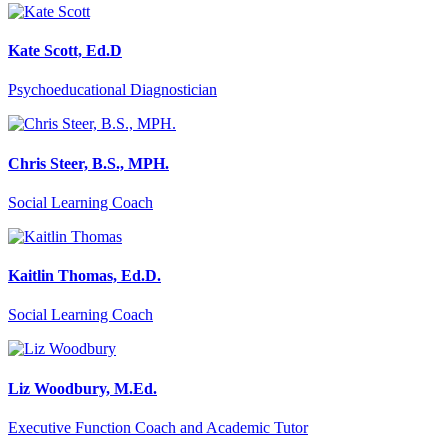
Kate Scott, Ed.D
Psychoeducational Diagnostician
Chris Steer, B.S., MPH.
Social Learning Coach
Kaitlin Thomas, Ed.D.
Social Learning Coach
Liz Woodbury, M.Ed.
Executive Function Coach and Academic Tutor