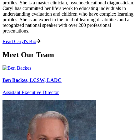
profiles. She is a master clinician, psychoeducational diagnostician.
Caryl has committed her life’s work to educating individuals in
understanding evaluation and children who have complex learning
profiles. She is an expert in the field of learning disabilities and a
recognized national speaker with over 200 professional
presentations.
Read Caryl's Bio
Meet Our Team
Ben Backes, LCSW, LADC
Assistant Executive Director