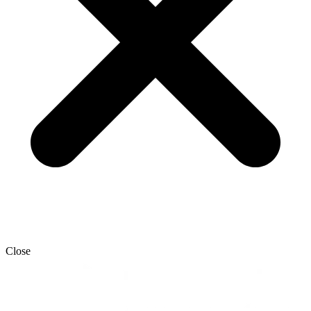
Close