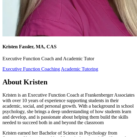
Kristen Fassler, MA, CAS
Executive Function Coach and Academic Tutor
Executive Function Coaching
Academic Tutoring
About Kristen
Kristen is an Executive Function Coach at Frankenberger Associates
with over 10 years of experience supporting students in their
academic, social, and personal growth. With a background in school
psychology, she brings a deep understanding of how students learn
and develop, and is passionate about helping them build the skills
needed to succeed both in and beyond the classroom
Kristen earned her Bachelor of Science in Psychology from