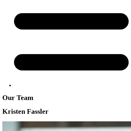
Our Team
Kristen Fassler