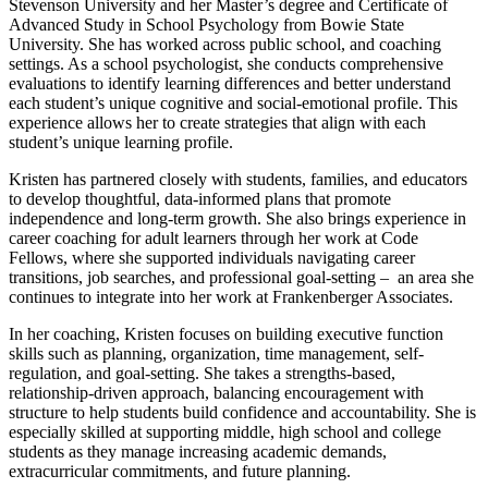
Stevenson University and her Master’s degree and Certificate of
Advanced Study in School Psychology from Bowie State
University. She has worked across public school, and coaching
settings. As a school psychologist, she conducts comprehensive
evaluations to identify learning differences and better understand
each student’s unique cognitive and social-emotional profile. This
experience allows her to create strategies that align with each
student’s unique learning profile.
Kristen has partnered closely with students, families, and educators
to develop thoughtful, data-informed plans that promote
independence and long-term growth. She also brings experience in
career coaching for adult learners through her work at Code
Fellows, where she supported individuals navigating career
transitions, job searches, and professional goal-setting – an area she
continues to integrate into her work at Frankenberger Associates.
In her coaching, Kristen focuses on building executive function
skills such as planning, organization, time management, self-
regulation, and goal-setting. She takes a strengths-based,
relationship-driven approach, balancing encouragement with
structure to help students build confidence and accountability. She is
especially skilled at supporting middle, high school and college
students as they manage increasing academic demands,
extracurricular commitments, and future planning.