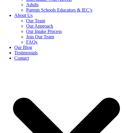
Adults
Parents Schools Educators & IEC’s
About Us
Our Team
Our Approach
Our Intake Process
Join Our Team
FAQs
Our Blog
Testimonials
Contact