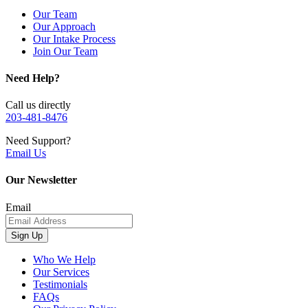
Our Team
Our Approach
Our Intake Process
Join Our Team
Need Help?
Call us directly
203-481-8476
Need Support?
Email Us
Our Newsletter
Email
Sign Up
Who We Help
Our Services
Testimonials
FAQs