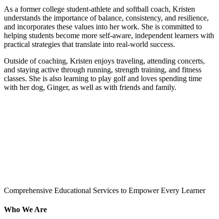
As a former college student-athlete and softball coach, Kristen
understands the importance of balance, consistency, and resilience,
and incorporates these values into her work. She is committed to
helping students become more self-aware, independent learners with
practical strategies that translate into real-world success.
Outside of coaching, Kristen enjoys traveling, attending concerts,
and staying active through running, strength training, and fitness
classes. She is also learning to play golf and loves spending time
with her dog, Ginger, as well as with friends and family.
Comprehensive Educational Services to Empower Every Learner
Who We Are