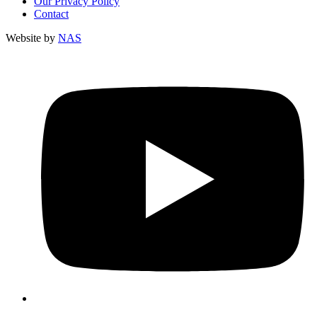
Our Privacy Policy
Contact
Website by
NAS