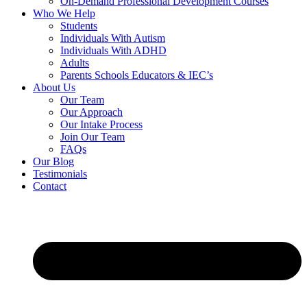
On-Demand Professional Development Courses
Who We Help
Students
Individuals With Autism
Individuals With ADHD
Adults
Parents Schools Educators & IEC’s
About Us
Our Team
Our Approach
Our Intake Process
Join Our Team
FAQs
Our Blog
Testimonials
Contact