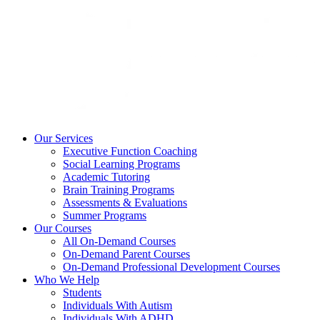
Our Services
Executive Function Coaching
Social Learning Programs
Academic Tutoring
Brain Training Programs
Assessments & Evaluations
Summer Programs
Our Courses
All On-Demand Courses
On-Demand Parent Courses
On-Demand Professional Development Courses
Who We Help
Students
Individuals With Autism
Individuals With ADHD