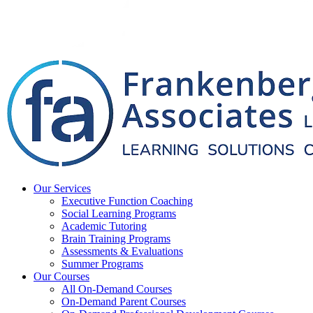
Our Services
Executive Function Coaching
Social Learning Programs
Academic Tutoring
Brain Training Programs
Assessments & Evaluations
Summer Programs
Our Courses
All On-Demand Courses
On-Demand Parent Courses