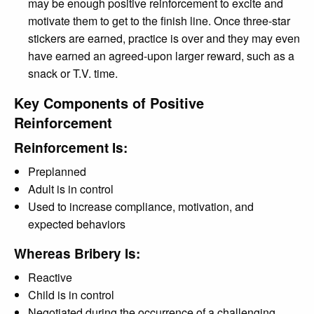
may be enough positive reinforcement to excite and
motivate them to get to the finish line. Once three-star
stickers are earned, practice is over and they may even
have earned an agreed-upon larger reward, such as a
snack or T.V. time.
Key Components of Positive
Reinforcement
Reinforcement Is:
Preplanned
Adult is in control
Used to increase compliance, motivation, and
expected behaviors
Whereas Bribery Is:
Reactive
Child is in control
Negotiated during the occurrence of a challenging