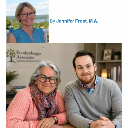
By
Jennifer Frost, M.A.