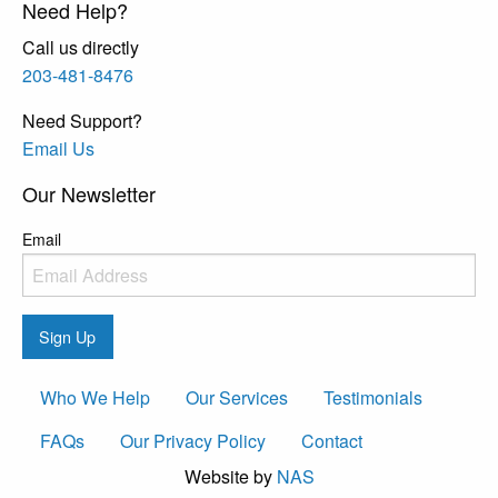
Need Help?
Call us directly
203-481-8476
Need Support?
Email Us
Our Newsletter
Email
Sign Up
Who We Help
Our Services
Testimonials
FAQs
Our Privacy Policy
Contact
Website by
NAS