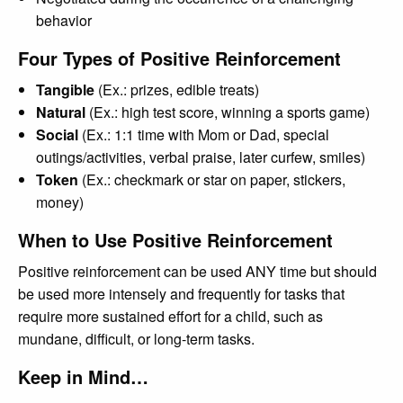
behavior
Four Types of Positive Reinforcement
Tangible
(Ex.: prizes, edible treats)
Natural
(Ex.: high test score, winning a sports game)
Social
(Ex.: 1:1 time with Mom or Dad, special
outings/activities, verbal praise, later curfew, smiles)
Token
(Ex.: checkmark or star on paper, stickers,
money)
When to Use Positive Reinforcement
Positive reinforcement can be used ANY time but should
be used more intensely and frequently for tasks that
require more sustained effort for a child, such as
mundane, difficult, or long-term tasks.
Keep in Mind…