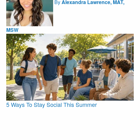
By
Alexandra Lawrence, MAT,
MSW
5 Ways To Stay Social This Summer