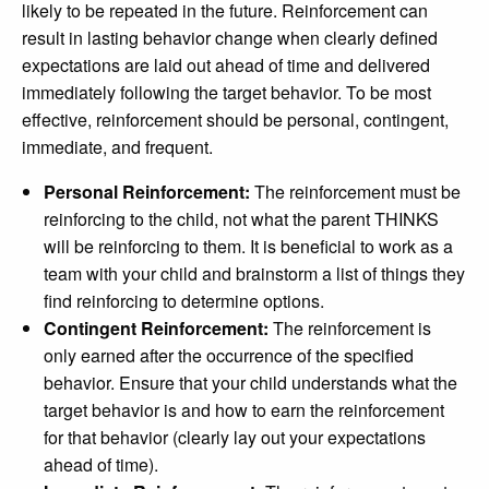
likely to be repeated in the future. Reinforcement can
result in lasting behavior change when clearly defined
expectations are laid out ahead of time and delivered
immediately following the target behavior. To be most
effective, reinforcement should be personal, contingent,
immediate, and frequent.
Personal Reinforcement:
The reinforcement must be
reinforcing to the child, not what the parent THINKS
will be reinforcing to them. It is beneficial to work as a
team with your child and brainstorm a list of things they
find reinforcing to determine options.
Contingent Reinforcement:
The reinforcement is
only earned after the occurrence of the specified
behavior. Ensure that your child understands what the
target behavior is and how to earn the reinforcement
for that behavior (clearly lay out your expectations
ahead of time).