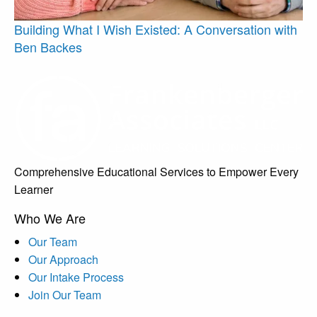
Building What I Wish Existed: A Conversation with
Ben Backes
Comprehensive Educational Services to Empower Every
Learner
Who We Are
Our Team
Our Approach
Our Intake Process
Join Our Team