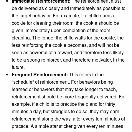
Immediate Reinforcement:
The reinforcement must
be delivered as closely and immediately as possible to
the target behavior. For example, if a child earns a
cookie for cleaning their room, the cookie should be
given immediately upon completion of the room
cleaning. The longer the child waits for the cookie, the
less reinforcing the cookie becomes, and will not be
Close
seen as powerful of a reward, and therefore less likely
to be a strong reinforcer, and therefore motivator, in the
future.
Frequent Reinforcement:
This refers to the
“schedule” of reinforcement. For behaviors being
learned or behaviors that may take longer to teach,
reinforcement should be more frequently delivered. For
example, if a child is to practice the piano for thirty
minutes a day, but struggles to do so, they may earn
reinforcement along the way, after every ten minutes of
practice. A simple star sticker given every ten minutes