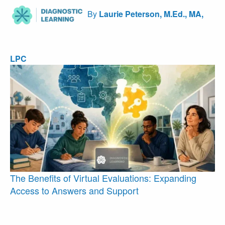
By
Laurie Peterson, M.Ed., MA,
LPC
The Benefits of Virtual Evaluations: Expanding
Access to Answers and Support