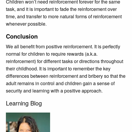
Children won’t need reinforcement forever for the same
task, and it is important to fade the reinforcement over
time, and transfer to more natural forms of reinforcement
whenever possible.
Conclusion
We all benefit from positive reinforcement. It is perfectly
normal for children to require rewards (a.k.a.
reinforcement) for different tasks or directions throughout
their childhood. It is important to remember the key
differences between reinforcement and bribery so that the
adult remains in control and children gain a sense of
security and learning with a positive approach.
Learning Blog