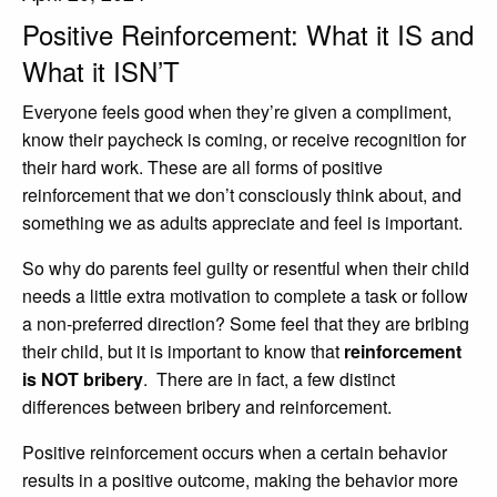
Positive Reinforcement: What it IS and
Adults
What it ISN’T
Parents Schools Educators & IEC’s
Everyone feels good when they’re given a compliment,
About Us
know their paycheck is coming, or receive recognition for
Our Team
their hard work. These are all forms of positive
reinforcement that we don’t consciously think about, and
Our Approach
something we as adults appreciate and feel is important.
Our Intake Process
So why do parents feel guilty or resentful when their child
Join Our Team
needs a little extra motivation to complete a task or follow
a non-preferred direction? Some feel that they are bribing
FAQs
their child, but it is important to know that
reinforcement
Our Blog
is NOT bribery
. There are in fact, a few distinct
differences between bribery and reinforcement.
Testimonials
Positive reinforcement occurs when a certain behavior
Contact
results in a positive outcome, making the behavior more